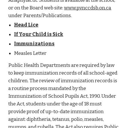
Anaphylactic Students is available at the school,
or on the Board web site:
www.pvnccdsb.on.ca
under Parents/Publications.
Head Lice
If Your Child is Sick
Immunizations
Measles Letter
Public Health Departments are required by law
to keep immunization records of all school-aged
children. The review of immunization records is
a routine process mandated by the
Immunization of School Pupils Act, 1990. Under
the Act, students under the age of 18 must
provide proof of up-to-date immunization
against: diphtheria, tetanus, polio, measles,
mumps, and rubella. The Act also requires Public