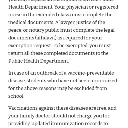
Health Department. Your physician or registered
nurse in the extended class must complete the
medical documents. A lawyer, justice of the
peace, or notary public must complete the legal
documents (affidavit) as required for your
exemption request. To be exempted, you must
return all these completed documents to the
Public Health Department.
In case of an outbreak of a vaccine-preventable
disease, students who have not been immunized
for the above reasons may be excluded from
school.
Vaccinations against these diseases are free, and
your family doctor should not charge you for
providing updated immunization records to