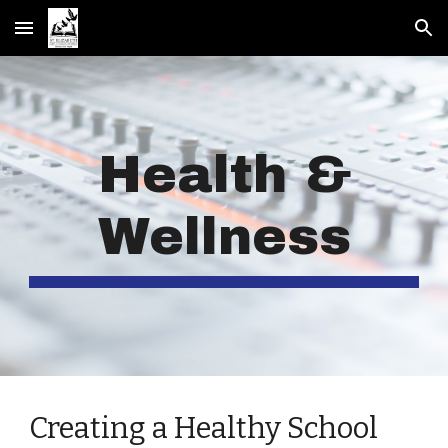
Skip to main content
Skip to navigation
Health &
Wellness
Creating a Healthy School