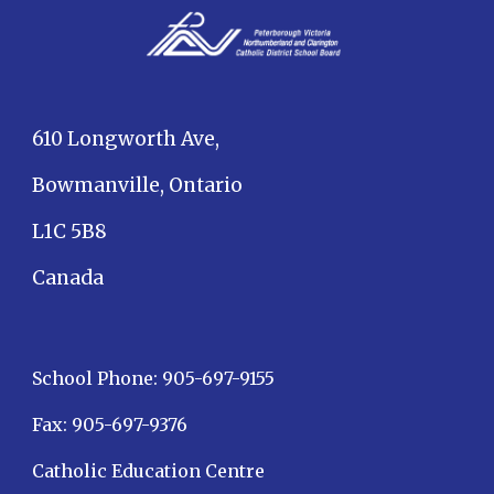
610 Longworth Ave,
Bowmanville, Ontario
L1C 5B8
Canada
School Phone: 905-697-9155
Fax: 905-697-9376
Catholic Education Centre