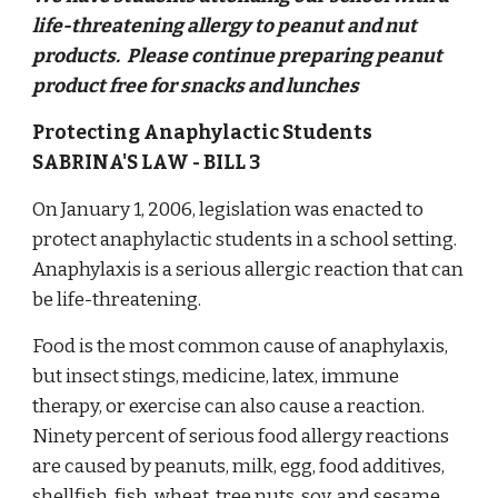
life-threatening allergy to peanut and nut
products. Please continue preparing peanut
product free for snacks and lunches
Protecting Anaphylactic Students
SABRINA'S LAW - BILL 3
On January 1, 2006, legislation was enacted to
protect anaphylactic students in a school setting.
Anaphylaxis is a serious allergic reaction that can
be life-threatening.
Food is the most common cause of anaphylaxis,
but insect stings, medicine, latex, immune
therapy, or exercise can also cause a reaction.
Ninety percent of serious food allergy reactions
are caused by peanuts, milk, egg, food additives,
shellfish, fish, wheat, tree nuts, soy, and sesame.