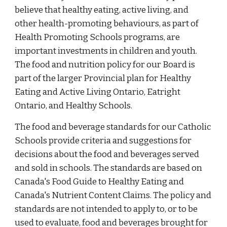
believe that healthy eating, active living, and
other health-promoting behaviours, as part of
Health Promoting Schools programs, are
important investments in children and youth.
The food and nutrition policy for our Board is
part of the larger Provincial plan for Healthy
Eating and Active Living Ontario, Eatright
Ontario, and Healthy Schools.
The food and beverage standards for our Catholic
Schools provide criteria and suggestions for
decisions about the food and beverages served
and sold in schools. The standards are based on
Canada's Food Guide to Healthy Eating and
Canada's Nutrient Content Claims. The policy and
standards are not intended to apply to, or to be
used to evaluate, food and beverages brought for