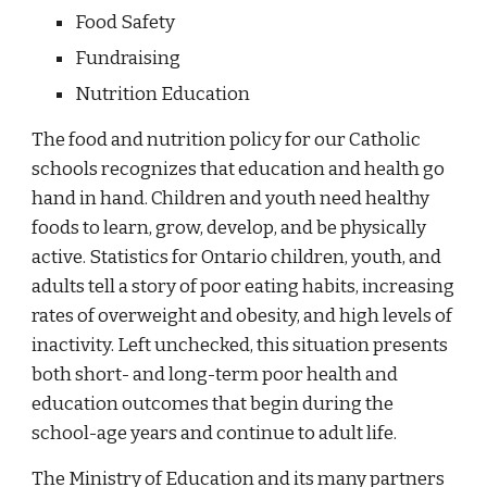
Food Safety
Fundraising
Nutrition Education
The food and nutrition policy for our Catholic
schools recognizes that education and health go
hand in hand. Children and youth need healthy
foods to learn, grow, develop, and be physically
active. Statistics for Ontario children, youth, and
adults tell a story of poor eating habits, increasing
rates of overweight and obesity, and high levels of
inactivity. Left unchecked, this situation presents
both short- and long-term poor health and
education outcomes that begin during the
school-age years and continue to adult life.
The Ministry of Education and its many partners