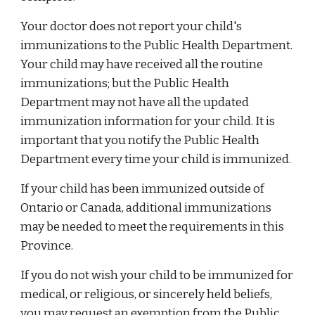
Your doctor does not report your child's
immunizations to the Public Health Department.
Your child may have received all the routine
immunizations; but the Public Health
Department may not have all the updated
immunization information for your child. It is
important that you notify the Public Health
Department every time your child is immunized.
If your child has been immunized outside of
Ontario or Canada, additional immunizations
may be needed to meet the requirements in this
Province.
If you do not wish your child to be immunized for
medical, or religious, or sincerely held beliefs,
you may request an exemption from the Public