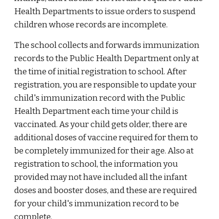
Health Departments to issue orders to suspend
children whose records are incomplete.
The school collects and forwards immunization
records to the Public Health Department only at
the time of initial registration to school. After
registration, you are responsible to update your
child's immunization record with the Public
Health Department each time your child is
vaccinated. As your child gets older, there are
additional doses of vaccine required for them to
be completely immunized for their age. Also at
registration to school, the information you
provided may not have included all the infant
doses and booster doses, and these are required
for your child's immunization record to be
complete.