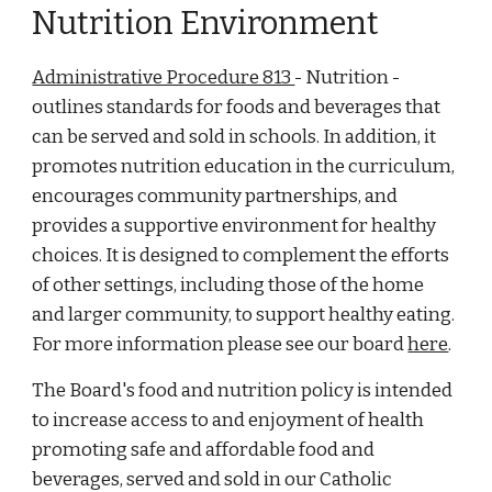
Nutrition Environment
Administrative Procedure 813
- Nutrition -
outlines standards for foods and beverages that
can be served and sold in schools. In addition, it
promotes nutrition education in the curriculum,
encourages community partnerships, and
provides a supportive environment for healthy
choices. It is designed to complement the efforts
of other settings, including those of the home
and larger community, to support healthy eating.
For more information please see our board
here
.
The Board's food and nutrition policy is intended
to increase access to and enjoyment of health
promoting safe and affordable food and
beverages, served and sold in our Catholic