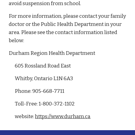
avoid suspension from school.
For more information, please contact your family
doctor or the Public Health Department in your
area. Please see the contact information listed
below:
Durham Region Health Department
605 Rossland Road East
Whitby, Ontario L1N 6A3
Phone: 905-668-7711
Toll-Free: 1-800-372-1102
website:
https://www.durham.ca