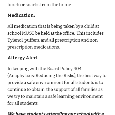
lunch or snacks from the home.
Medication:
All medication that is being taken by a child at
school MUST be held at the office. This includes
Tylenol, puffers, and all prescription and non
prescription medications.
Allergy Alert
In keeping with the Board Policy 404
(Anaphylaxis: Reducing the Risks), the best way to
provide a safe environment for all students is to
continue to obtain the support of all families as
we try to maintain a safe learning environment
for all students.
We have students attending our school with a