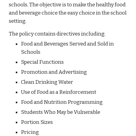
schools. The objective is to make the healthy food
and beverage choice the easy choice in the school
setting.
The policy contains directives including:
Food and Beverages Served and Sold in
Schools
Special Functions
Promotion and Advertising
Clean Drinking Water
Use of Food as a Reinforcement
Food and Nutrition Programming
Students Who May be Vulnerable
Portion Sizes
Pricing