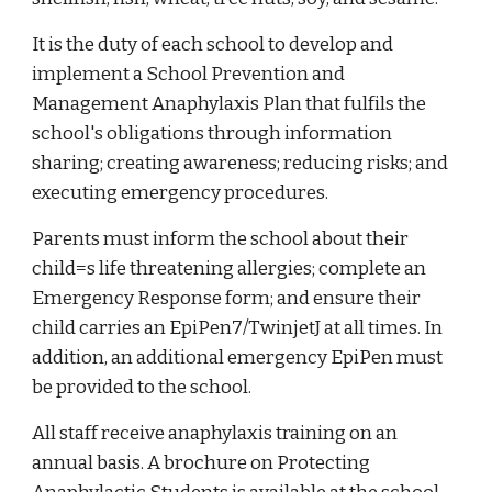
It is the duty of each school to develop and
implement a School Prevention and
Management Anaphylaxis Plan that fulfils the
school's obligations through information
sharing; creating awareness; reducing risks; and
executing emergency procedures.
Parents must inform the school about their
child=s life threatening allergies; complete an
Emergency Response form; and ensure their
child carries an EpiPen7/TwinjetJ at all times. In
addition, an additional emergency EpiPen must
be provided to the school.
All staff receive anaphylaxis training on an
annual basis. A brochure on Protecting