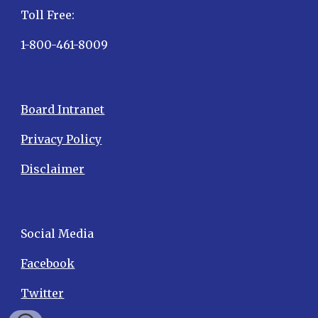
Toll Free:
1-800-461-8009
Board Intranet
Privacy Policy
Disclaimer
Social Media
Facebook
Twitter